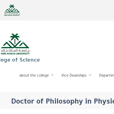
lege of Science
about the college
Vice Deanships
Departe
Doctor of Philosophy in Physi