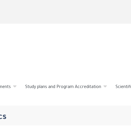
Skip
to
main
content
ments
Study plans and Program Accreditation
Scienti
cs