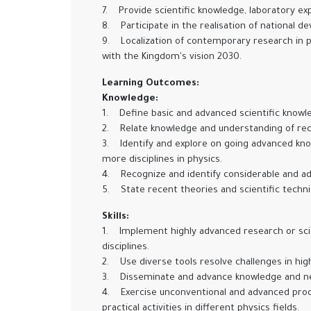
7. Provide scientific knowledge, laboratory expe
8. Participate in the realisation of national d
9. Localization of contemporary research in p
with the Kingdom's vision 2030.
Learning Outcomes:
Knowledge:
1. Define basic and advanced scientific knowled
2. Relate knowledge and understanding of rece
3. Identify and explore on going advanced know
more disciplines in physics.
4. Recognize and identify considerable and a
5. State recent theories and scientific techni
Skills:
1. Implement highly advanced research or scien
disciplines.
2. Use diverse tools resolve challenges in high
3. Disseminate and advance knowledge and new 
4. Exercise unconventional and advanced proced
practical activities in different physics fields.