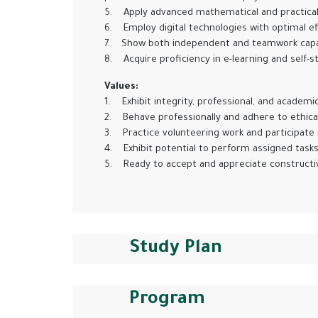
5. Apply advanced mathematical and practical ski
6. Employ digital technologies with optimal eff
7. Show both independent and teamwork capabil
8. Acquire proficiency in e-learning and self-st
Values:
1. Exhibit integrity, professional, and academic
2. Behave professionally and adhere to ethical 
3. Practice volunteering work and participate 
4. Exhibit potential to perform assigned tasks, 
5. Ready to accept and appreciate constructive c
Study Plan
Program