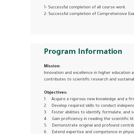
1- Successful completion of all course work.
2- Successful completion of Comprehensive Exam
Program Information
Mission:
Innovation and excellence in higher education a
contributes to scientific research and sustai
Objectives:
1. Acquire a rigorous new knowledge and a fi
2. Develop required skills to conduct indepen
3. Foster abilities to identify, formulate, and
4. Gain proficiency in reading the scientific l
5. Demonstrate original and profound contribut
6. Extend expertise and competence in physic