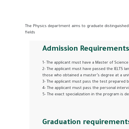
The Physics department aims to graduate distinguished b
fields
Admission Requirement
1- The applicant must have a Master of Science 
2- The applicant must have passed the IELTS lan
those who obtained a master’s degree at a unive
3- The applicant must pass the test prepared 
4- The applicant must pass the personal interv
5- The exact specialization in the program is d
Graduation requirement