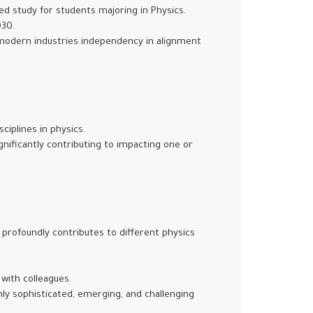
ced study for students majoring in Physics.
030.
 modern industries independency in alignment
iplines in physics.
nificantly contributing to impacting one or
profoundly contributes to different physics
 with colleagues.
ly sophisticated, emerging, and challenging