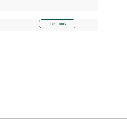
Handbook