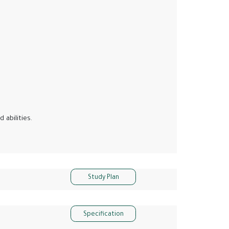
 abilities.
Study Plan
Specification