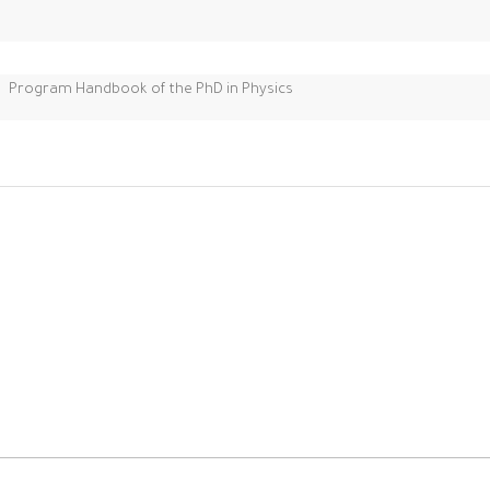
Program Handbook of the PhD in Physics