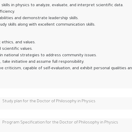
lls in physics to analyze, evaluate, and interpret scientific data.
iciency.
ities and demonstrate leadership skills.
udy skills along with excellent communication skills.
 ethics, and values.
scientific values.
in national strategies to address community issues.
take initiative and assume full responsibility.
riticism, capable of self-evaluation, and exhibit personal qualities and
Study plan for the Doctor of Philosophy in Physics
Program Specification for the Doctor of Philosophy in Physics