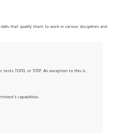
lls that qualify them to work in various disciplines and
r tests TOFEL or STEP. An exception to this is
tment’s capabilities.