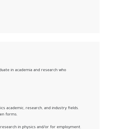
graduate in academia and research who
sics academic, research, and industry fields.
ten forms.
research in physics and/or for employment.