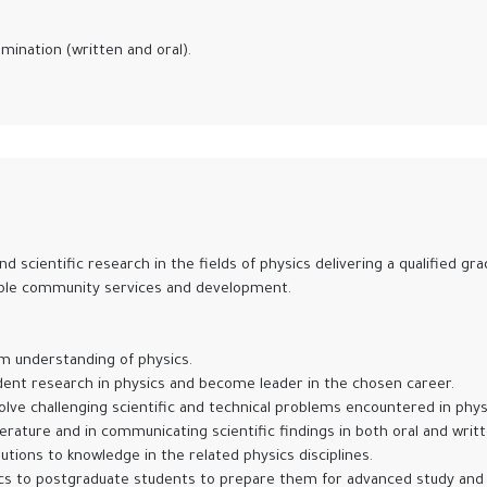
ination (written and oral).
nd scientific research in the fields of physics delivering a qualified 
nable community services and development.
rm understanding of physics.
dent research in physics and become leader in the chosen career.
 solve challenging scientific and technical problems encountered in phy
iterature and in communicating scientific findings in both oral and writ
ions to knowledge in the related physics disciplines.
s to postgraduate students to prepare them for advanced study and 