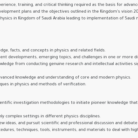
rience, training, and critical thinking required as the basis for advan
evelopment plans and the objectives outlined in the Kingdom's vision 2
hysics in Kingdom of Saudi Arabia leading to implementation of Saudi
ge, facts, and concepts in physics and related fields.
nt developments, emerging topics, and challenges in one or more disc
ledge from conducting genuine research and intellectual activities sig
dvanced knowledge and understanding of core and modern physics.
ques in physics and methods of verification.
tific investigation methodologies to initiate pioneer knowledge that 
ly complex settings in different physics disciplines.
ideas, and pursuit scientific and professional discussion and debate
ures, techniques, tools, instruments, and materials to deal with high