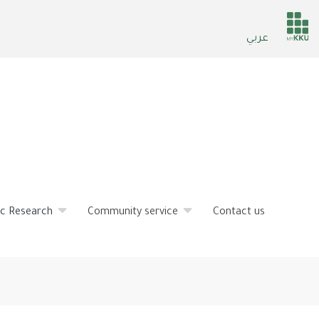
He
عربي
ser
fic Research
Community service
Contact us