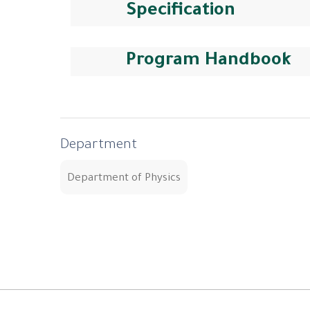
Specification
Program Handbook
Department
Department of Physics