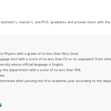
achelor's, master's, and Ph.D. graduates and provide them with the ski
s
in Physics with a grade of no less than Very Good.
guage test with a score of no less than (5) or its equivalent from othe
rsity whose official language is English.
by the department with a score of no less than 70%.
iew.
etermined after passing the first academic year according to the depar
s