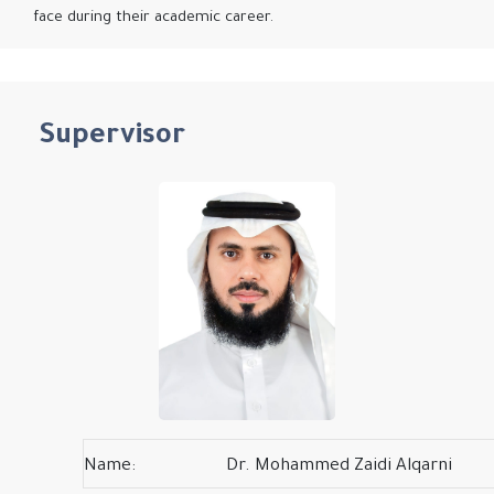
face during their academic career.
Supervisor
Name:
Dr. Mohammed Zaidi Alqarni