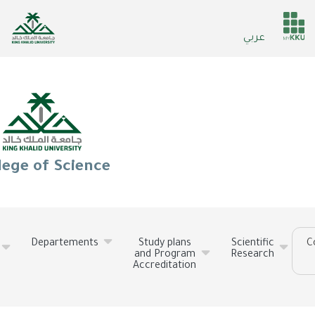
Skip
to
He
عربي
main
ser
content
lege of Science
Departements
Study plans
Scientific
C
and Program
Research
Accreditation