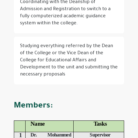
Coordinating with the Deanship of
Admission and Registration to switch to a
fully computerized academic guidance
system within the college.
Studying everything referred by the Dean
of the College or the Vice Dean of the
College for Educational Affairs and
Development to the unit and submitting the
necessary proposals
Members:
Name
Tasks
1
Dr. Mohammed
Supervisor