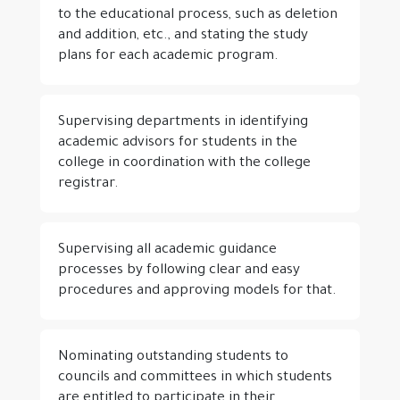
to the educational process, such as deletion
and addition, etc., and stating the study
plans for each academic program.
Supervising departments in identifying
academic advisors for students in the
college in coordination with the college
registrar.
Supervising all academic guidance
processes by following clear and easy
procedures and approving models for that.
Nominating outstanding students to
councils and committees in which students
are entitled to participate in their