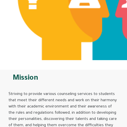
Mission
Striving to provide various counseling services to students
that meet their different needs and work on their harmony
with their academic environment and their awareness of
the rules and regulations followed, in addition to developing
their personalities, discovering their talents and taking care
of them, and helping them overcome the difficulties they