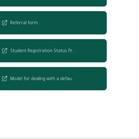
Referral form
Student Registration Status Pr…
Model for dealing with a defau…