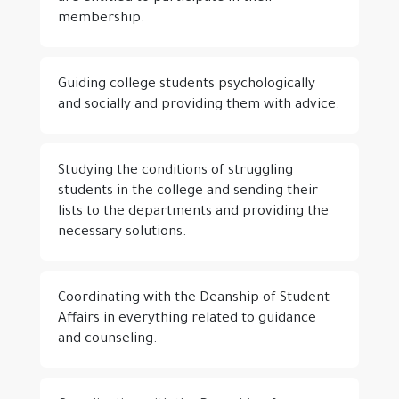
membership.
Guiding college students psychologically
and socially and providing them with advice.
Studying the conditions of struggling
students in the college and sending their
lists to the departments and providing the
necessary solutions.
Coordinating with the Deanship of Student
Affairs in everything related to guidance
and counseling.