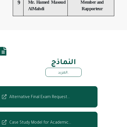
9
Mr. Hamed Masoud
Member and
AlMahdi
Rapporteur
النماذج
المزيد..
Alternative Final Exam Request…
Case Study Model for Academic…