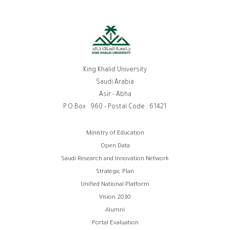
King Khalid University
Saudi Arabia
Asir - Abha
P.O.Box : 960 - Postal Code : 61421
روابط
Ministry of Education
Open Data
الفوتر
Saudi Research and Innovation Network
Strategic Plan
Unified National Platform
Vision 2030
Alumni
Portal Evaluation