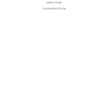
Safety Guide
Scholarship Portal