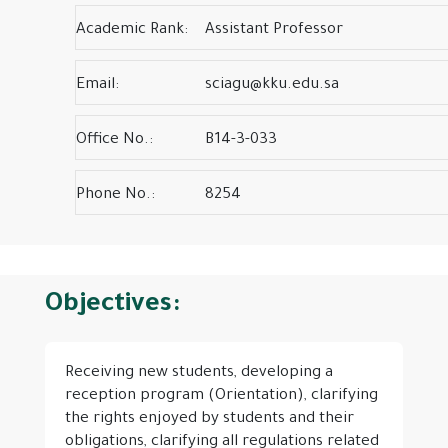
Academic Rank:
Assistant Professor
Email:
sciagu@kku.edu.sa
Office No.:
B14-3-033
Phone No.:
8254
Objectives:
Receiving new students, developing a
reception program (Orientation), clarifying
the rights enjoyed by students and their
obligations, clarifying all regulations related