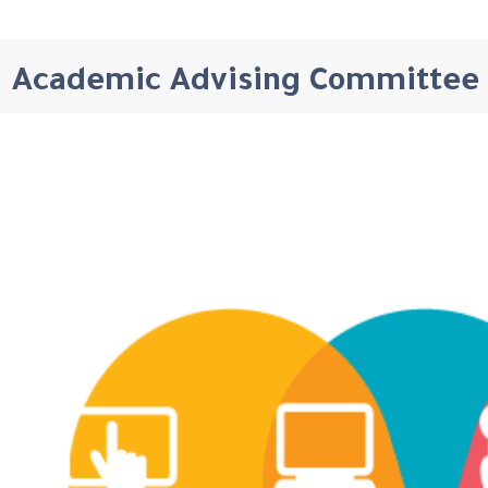
Academic Advising Committee