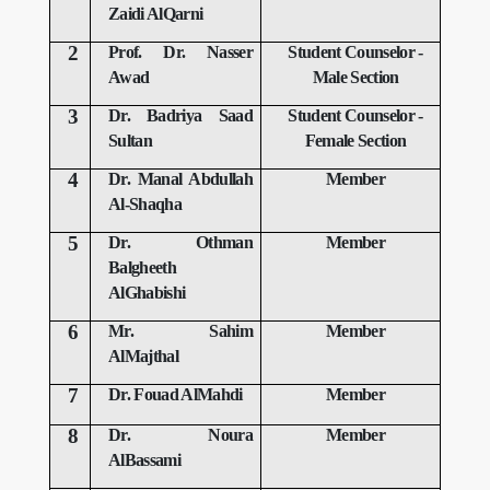
Zaidi AlQarni
2
Prof.
Dr.
Nasser
Student Counselor -
Awad
Male Section
3
Dr. Badriya Saad
Student Counselor -
Sultan
Female Section
4
Dr. Manal Abdullah
Member
Al-Shaqha
5
Dr. Othman
Member
Balgheeth
AlGhabishi
6
Mr. Sahim
Member
AlMajthal
7
Dr. Fouad AlMahdi
Member
8
Dr. Noura
Member
AlBassami