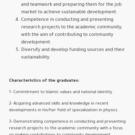
and teamwork and preparing them for the job
market to achieve sustainable development.
Competence in conducting and presenting
research projects to the academic community,
with the aim of contributing to community
development.
Diversify and develop funding sources and their
sustainability.
Characteristics of the graduates:
1- Commitment to Islamic values and national identity.
2- Acquiring advanced skills and knowledge in recent
developments in his/her field of specialization in physics.
3- Demonstrating competence in conducting and presenting
research projects to the academic community with a focus