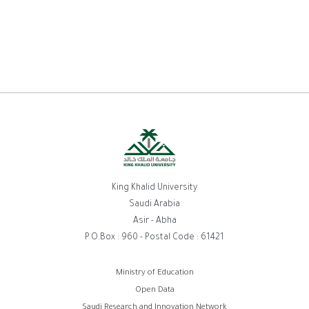
King Khalid University
Saudi Arabia
Asir - Abha
P.O.Box : 960 - Postal Code : 61421
روابط
Ministry of Education
Open Data
الفوتر
Saudi Research and Innovation Network