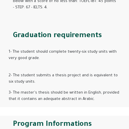
below with a score of no less than: TOEFL-IBT: 45 points
- STEP: 67 - IELTS: 4.
Graduation requirements
1- The student should complete twenty-six study units with
very good grade.
2- The student submits a thesis project and is equivalent to
six study units.
3- The master's thesis should be written in English, provided
that it contains an adequate abstract in Arabic.
Program Informations