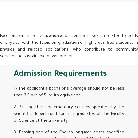
Excellence in higher education and scientific research related to fields
of physics, with the focus on graduation of highly qualified students in
physics and related applications, who contribute to community
service and sustainable development.
Admission Requirements
1- The applicant’s bachelor’s average should not be less
than 3.5 out of 5, or its equivalent.
2- Passing the supplementary courses specified by the
scientific department for non-graduates of the Faculty
of Science at the university.
3- Passing one of the English language tests specified