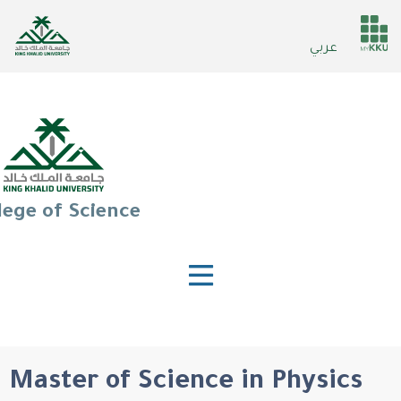
Skip
to
He
عربي
main
ser
content
lege of Science
Master of Science in Physics