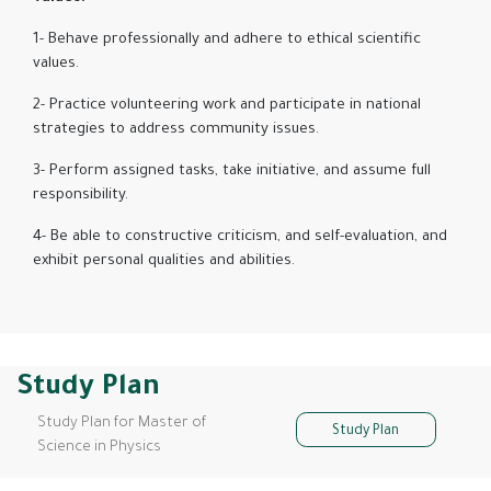
1- Behave professionally and adhere to ethical scientific
values.
2- Practice volunteering work and participate in national
strategies to address community issues.
3- Perform assigned tasks, take initiative, and assume full
responsibility.
4- Be able to constructive criticism, and self-evaluation, and
exhibit personal qualities and abilities.
Study Plan
Study Plan for Master of
Study Plan
Science in Physics