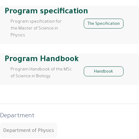
Program specification
Program specification for
The Specification
the Master of Science in
Physics
Program Handbook
Program Handbook of the MSc
Handbook
of Science in Biology
Department
Department of Physics