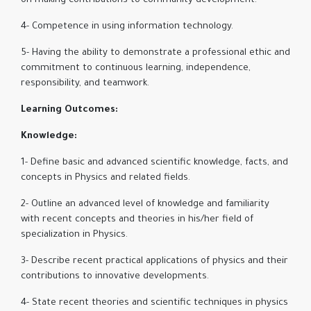
on making contributions to community development.
4- Competence in using information technology.
5- Having the ability to demonstrate a professional ethic and
commitment to continuous learning, independence,
responsibility, and teamwork.
Learning Outcomes:
Knowledge:
1- Define basic and advanced scientific knowledge, facts, and
concepts in Physics and related fields.
2- Outline an advanced level of knowledge and familiarity
with recent concepts and theories in his/her field of
specialization in Physics.
3- Describe recent practical applications of physics and their
contributions to innovative developments.
4- State recent theories and scientific techniques in physics