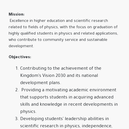
Mission:
Excellence in higher education and scientific research
related to fields of physics, with the focus on graduation of
highly qualified students in physics and related applications,
who contribute to community service and sustainable
development.
Objectives:
Contributing to the achievement of the
Kingdom's Vision 2030 and its national
development plans.
Providing a motivating academic environment
that supports students in acquiring advanced
skills and knowledge in recent developments in
physics.
Developing students' leadership abilities in
scientific research in physics, independence,