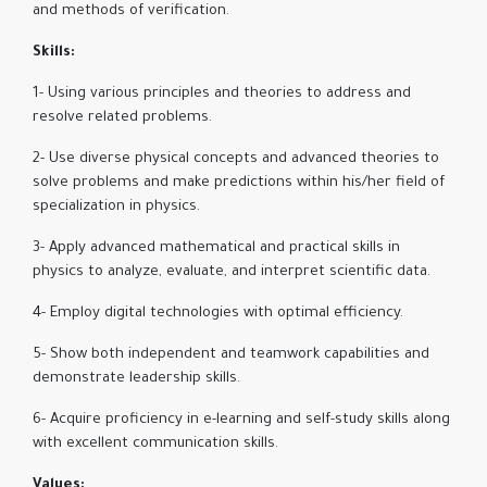
and methods of verification.
Skills:
1- Using various principles and theories to address and
resolve related problems.
2- Use diverse physical concepts and advanced theories to
solve problems and make predictions within his/her field of
specialization in physics.
3- Apply advanced mathematical and practical skills in
physics to analyze, evaluate, and interpret scientific data.
4- Employ digital technologies with optimal efficiency.
5- Show both independent and teamwork capabilities and
demonstrate leadership skills.
6- Acquire proficiency in e-learning and self-study skills along
with excellent communication skills.
Values: