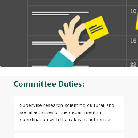
Committee Duties:
Supervise research, scientific, cultural, and
social activities of the department in
coordination with the relevant authorities.