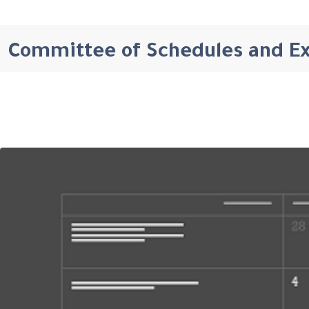
Committee of Schedules and E