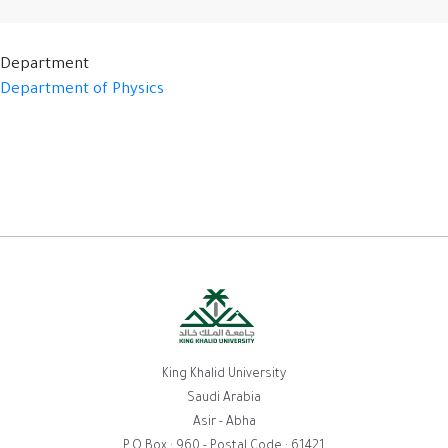
Department
Department of Physics
King Khalid University
Saudi Arabia
Asir - Abha
P.O.Box : 960 - Postal Code : 61421