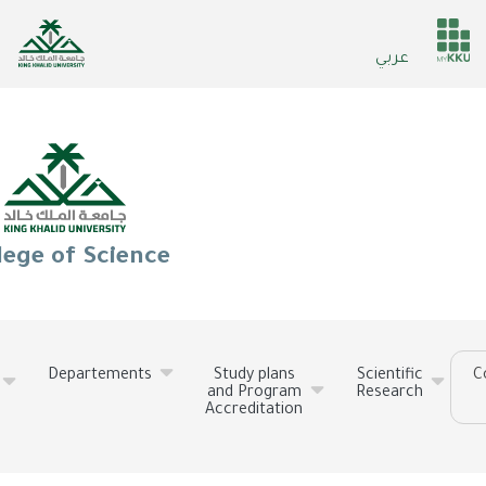
Skip
to
He
عربي
main
ser
content
lege of Science
Departements
Study plans
Scientific
C
and Program
Research
Accreditation