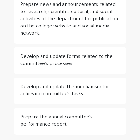
Prepare news and announcements related
to research, scientific, cultural, and social
activities of the department for publication
on the college website and social media
network.
Develop and update forms related to the
committee's processes.
Develop and update the mechanism for
achieving committee's tasks.
Prepare the annual committee's
performance report.