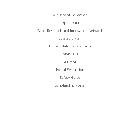
روابط
Ministry of Education
Open Data
الفوتر
Saudi Research and Innovation Network
Strategic Plan
Unified National Platform
Vision 2030
Alumni
Portal Evaluation
Safety Guide
Scholarship Portal