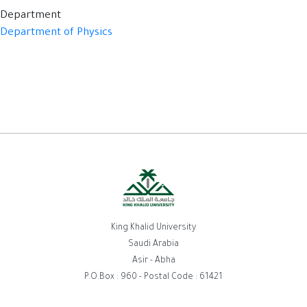
Department
Department of Physics
King Khalid University
Saudi Arabia
Asir - Abha
P.O.Box : 960 - Postal Code : 61421