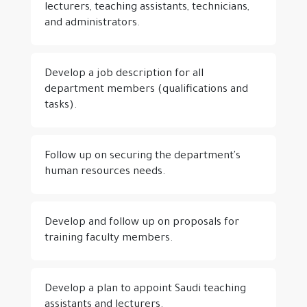
lecturers, teaching assistants, technicians,
and administrators.
Develop a job description for all
department members (qualifications and
tasks).
Follow up on securing the department's
human resources needs.
Develop and follow up on proposals for
training faculty members.
Develop a plan to appoint Saudi teaching
assistants and lecturers.