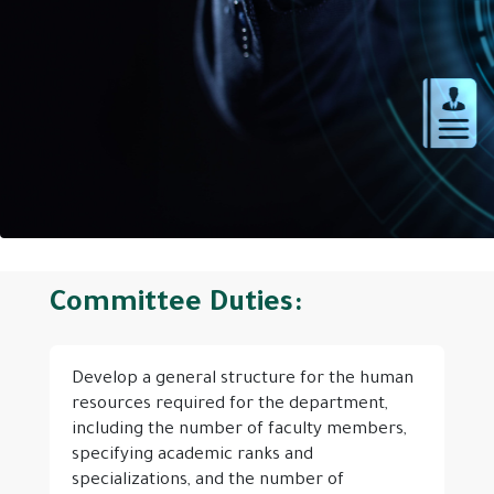
Committee Duties:
Develop a general structure for the human
resources required for the department,
including the number of faculty members,
specifying academic ranks and
specializations, and the number of