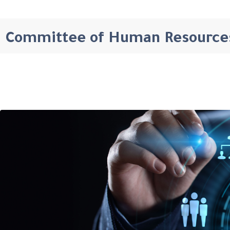
Committee of Human Resource