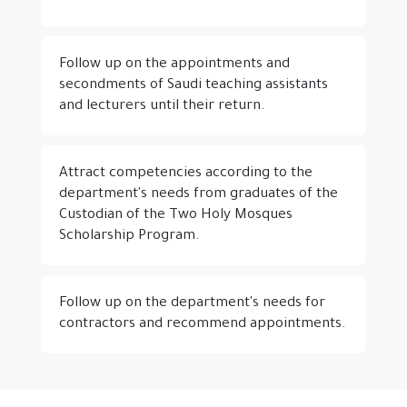
Follow up on the appointments and
secondments of Saudi teaching assistants
and lecturers until their return.
Attract competencies according to the
department's needs from graduates of the
Custodian of the Two Holy Mosques
Scholarship Program.
Follow up on the department's needs for
contractors and recommend appointments.