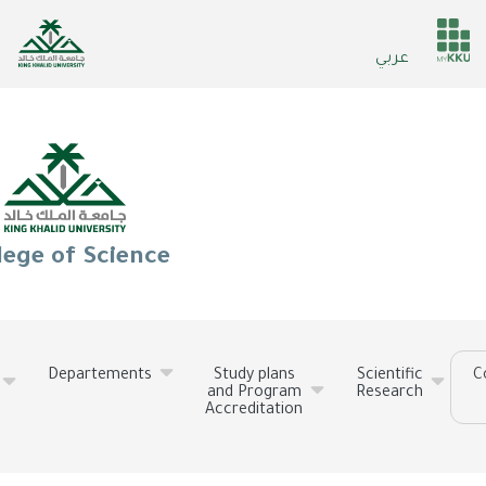
Skip
to
He
عربي
main
ser
content
lege of Science
Departements
Study plans
Scientific
C
and Program
Research
Accreditation