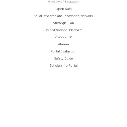
روابط
Ministry of Education
Open Data
الفوتر
Saudi Research and Innovation Network
Strategic Plan
Unified National Platform
Vision 2030
Alumni
Portal Evaluation
Safety Guide
Scholarship Portal