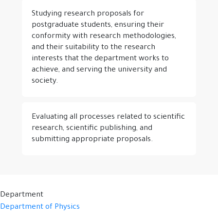
Studying research proposals for
postgraduate students, ensuring their
conformity with research methodologies,
and their suitability to the research
interests that the department works to
achieve, and serving the university and
society.
Evaluating all processes related to scientific
research, scientific publishing, and
submitting appropriate proposals.
Department
Department of Physics