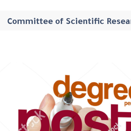
Committee of Scientific Resea