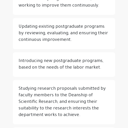
working to improve them continuously.
Updating existing postgraduate programs
by reviewing, evaluating, and ensuring their
continuous improvement.
Introducing new postgraduate programs,
based on the needs of the labor market.
Studying research proposals submitted by
faculty members to the Deanship of
Scientific Research, and ensuring their
suitability to the research interests the
department works to achieve.