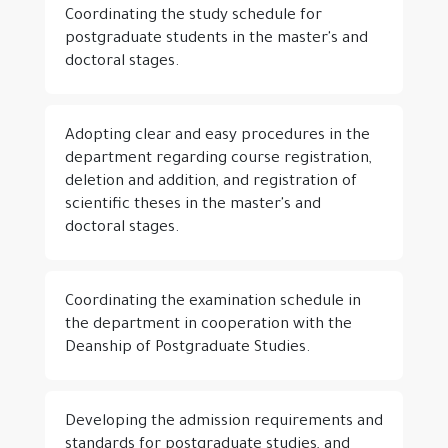
Coordinating the study schedule for
postgraduate students in the master's and
doctoral stages.
Adopting clear and easy procedures in the
department regarding course registration,
deletion and addition, and registration of
scientific theses in the master's and
doctoral stages.
Coordinating the examination schedule in
the department in cooperation with the
Deanship of Postgraduate Studies.
Developing the admission requirements and
standards for postgraduate studies, and