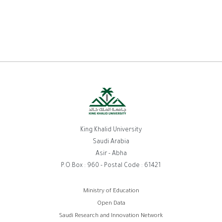
King Khalid University
Saudi Arabia
Asir - Abha
P.O.Box : 960 - Postal Code : 61421
روابط
Ministry of Education
Open Data
الفوتر
Saudi Research and Innovation Network