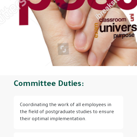
Committee Duties:
Coordinating the work of all employees in
the field of postgraduate studies to ensure
their optimal implementation.