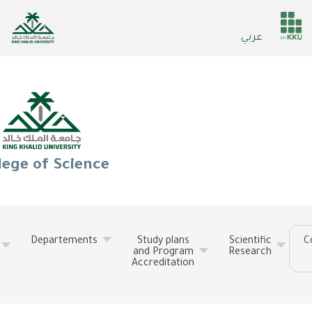
Skip
to
He
عربي
main
ser
content
lege of Science
Departements
Study plans
Scientific
C
and Program
Research
Accreditation