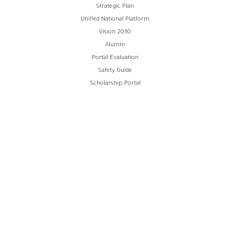
Strategic Plan
Unified National Platform
Vision 2030
Alumni
Portal Evaluation
Safety Guide
Scholarship Portal