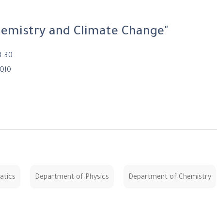
hemistry and Climate Change"
8:30
Ql0
atics
Department of Physics
Department of Chemistry