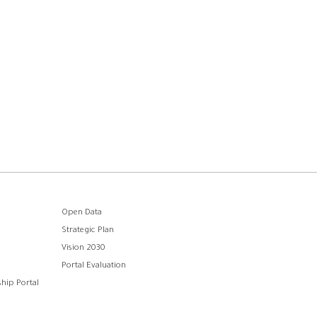
Open Data
Strategic Plan
Vision 2030
Portal Evaluation
hip Portal