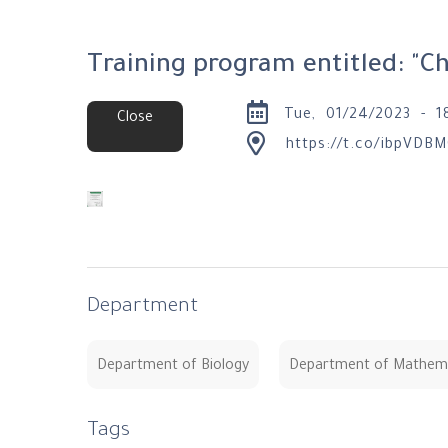
Training program entitled: "C
Tue, 01/24/2023 - 1
Close
https://t.co/ibpVDBM
Department
Department of Biology
Department of Mathem
Tags