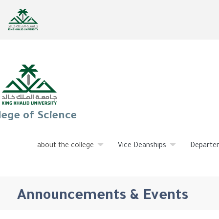
lege of Science
about the college
Vice Deanships
Departe
Announcements & Events