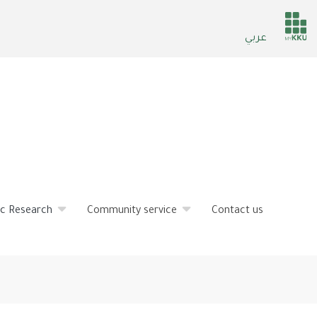
He
عربي
ser
fic Research
Community service
Contact us