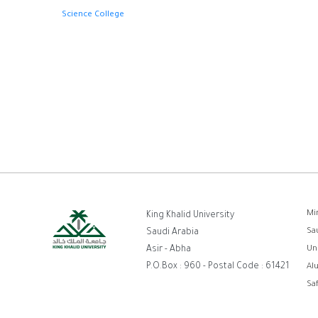
Science College
ر
Mi
King Khalid University
Sa
Saudi Arabia
ا
Asir - Abha
Un
P.O.Box : 960 - Postal Code : 61421
Al
Sa