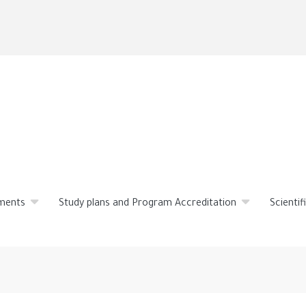
Skip
to
main
content
ments
Study plans and Program Accreditation
Scienti