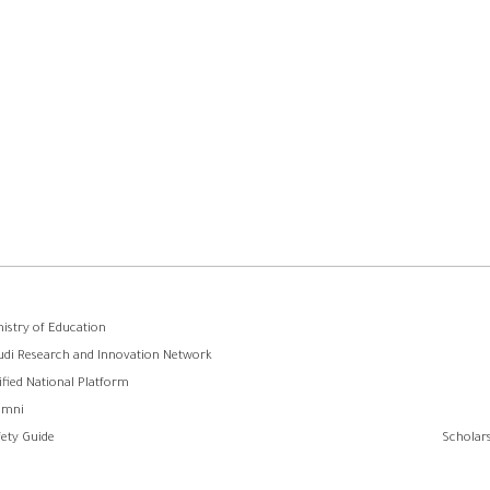
وابط
nistry of Education
udi Research and Innovation Network
لفوتر
ified National Platform
umni
fety Guide
Scholars